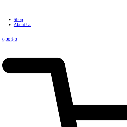
Shop
About Us
0,00
$
0