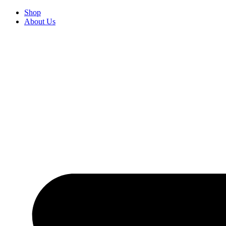
Skip
Shop
to
About Us
content